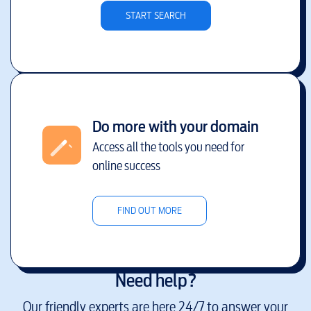
START SEARCH
Do more with your domain
Access all the tools you need for
online success
FIND OUT MORE
Need help?
Our friendly experts are here 24/7 to answer your