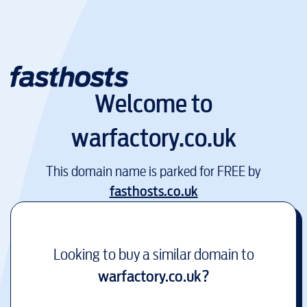
Welcome to
warfactory.co.uk
This domain name is parked for FREE by
fasthosts.co.uk
Looking to buy a similar domain to
warfactory.co.uk
?